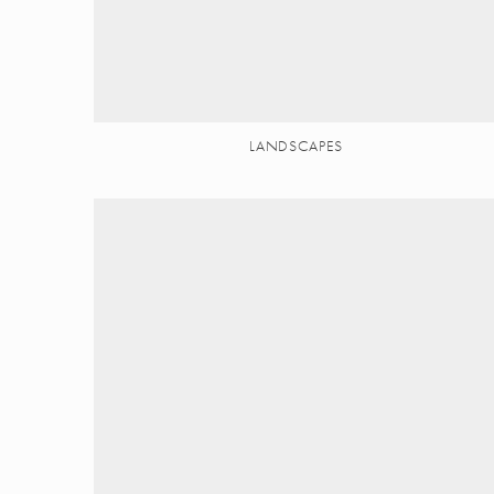
LANDSCAPES