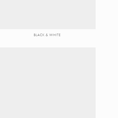
BLACK & WHITE