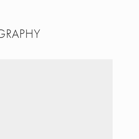
GRAPHY