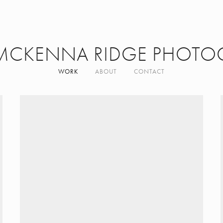
MCKENNA RIDGE PHOTO
WORK
ABOUT
CONTACT