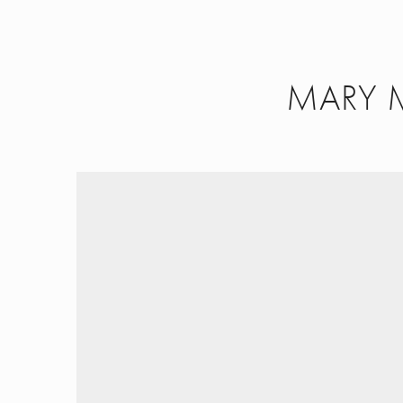
MARY 
Work
About
Contact